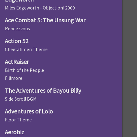
Miles Edgeworth - Objection! 2009
Ace Combat 5: The Unsung War
Rendezvous
Action 52
Cheetahmen Theme
ActRaiser
Birth of the People
Fillmore
The Adventures of Bayou Billy
Side Scroll BGM
Adventures of Lolo
Floor Theme
Aerobiz