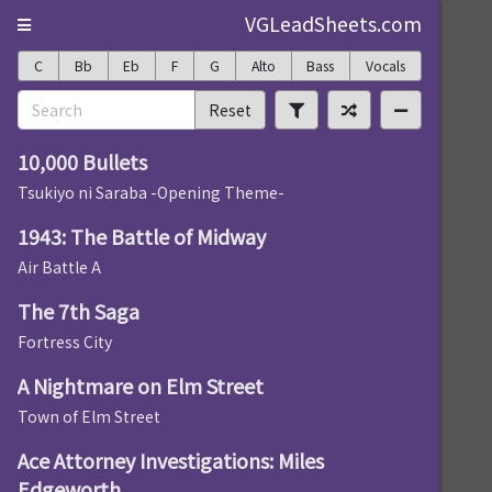
VGLeadSheets.com
C
Bb
Eb
F
G
Alto
Bass
Vocals
Reset
10,000 Bullets
Tsukiyo ni Saraba -Opening Theme-
1943: The Battle of Midway
Air Battle A
The 7th Saga
Fortress City
A Nightmare on Elm Street
Town of Elm Street
Ace Attorney Investigations: Miles
Edgeworth