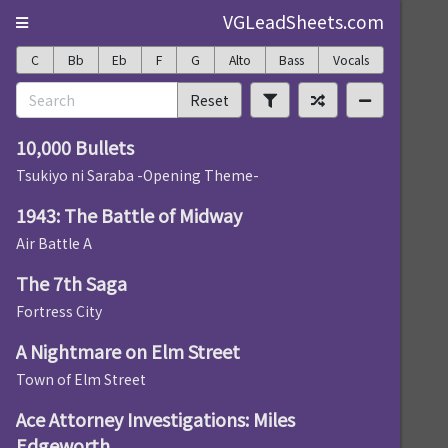
VGLeadSheets.com
C
Bb
Eb
F
G
Alto
Bass
Vocals
Reset
10,000 Bullets
Tsukiyo ni Saraba -Opening Theme-
1943: The Battle of Midway
Air Battle A
The 7th Saga
Fortress City
A Nightmare on Elm Street
Town of Elm Street
Ace Attorney Investigations: Miles
Edgeworth