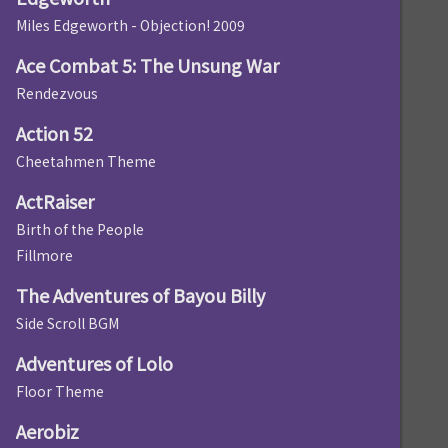
Miles Edgeworth - Objection! 2009
Ace Combat 5: The Unsung War
Rendezvous
Action 52
Cheetahmen Theme
ActRaiser
Birth of the People
Fillmore
The Adventures of Bayou Billy
Side Scroll BGM
Adventures of Lolo
Floor Theme
Aerobiz