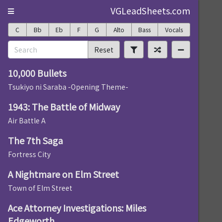
VGLeadSheets.com
C
Bb
Eb
F
G
Alto
Bass
Vocals
Reset
10,000 Bullets
Tsukiyo ni Saraba -Opening Theme-
1943: The Battle of Midway
Air Battle A
The 7th Saga
Fortress City
A Nightmare on Elm Street
Town of Elm Street
Ace Attorney Investigations: Miles
Edgeworth