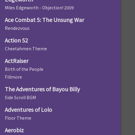
Miles Edgeworth - Objection! 2009
Ace Combat 5: The Unsung War
Rendezvous
Action 52
Cheetahmen Theme
ActRaiser
Birth of the People
Fillmore
The Adventures of Bayou Billy
Side Scroll BGM
Adventures of Lolo
Floor Theme
Aerobiz