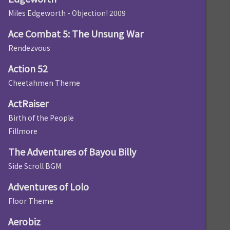
Miles Edgeworth - Objection! 2009
Ace Combat 5: The Unsung War
Rendezvous
Action 52
Cheetahmen Theme
ActRaiser
Birth of the People
Fillmore
The Adventures of Bayou Billy
Side Scroll BGM
Adventures of Lolo
Floor Theme
Aerobiz