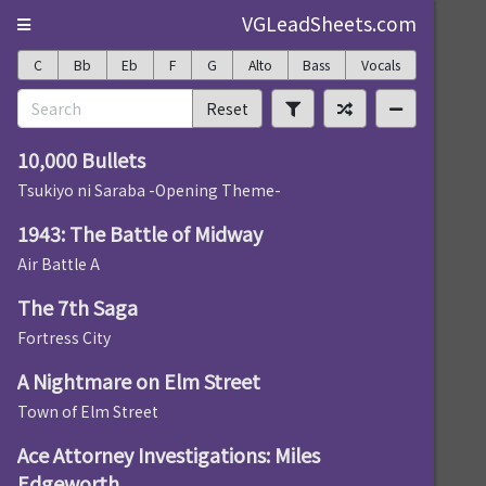
VGLeadSheets.com
C
Bb
Eb
F
G
Alto
Bass
Vocals
Reset
10,000 Bullets
Tsukiyo ni Saraba -Opening Theme-
1943: The Battle of Midway
Air Battle A
The 7th Saga
Fortress City
A Nightmare on Elm Street
Town of Elm Street
Ace Attorney Investigations: Miles
Edgeworth