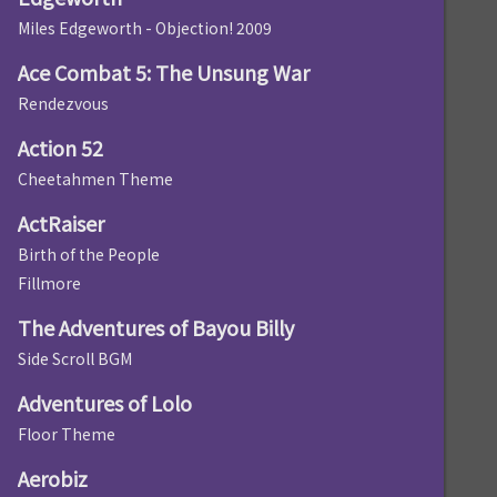
Miles Edgeworth - Objection! 2009
Ace Combat 5: The Unsung War
Rendezvous
Action 52
Cheetahmen Theme
ActRaiser
Birth of the People
Fillmore
The Adventures of Bayou Billy
Side Scroll BGM
Adventures of Lolo
Floor Theme
Aerobiz