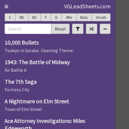
VGLeadSheets.com
C
Bb
Eb
F
G
Alto
Bass
Vocals
Reset
10,000 Bullets
Tsukiyo ni Saraba -Opening Theme-
1943: The Battle of Midway
Air Battle A
The 7th Saga
Fortress City
A Nightmare on Elm Street
Town of Elm Street
Ace Attorney Investigations: Miles
Edgeworth