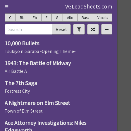
VGLeadSheets.com
C
Bb
Eb
F
G
Alto
Bass
Vocals
Reset
10,000 Bullets
Tsukiyo ni Saraba -Opening Theme-
1943: The Battle of Midway
Air Battle A
The 7th Saga
Fortress City
A Nightmare on Elm Street
Town of Elm Street
Ace Attorney Investigations: Miles
Edgeworth