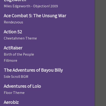
Miles Edgeworth - Objection! 2009
Ace Combat 5: The Unsung War
Rendezvous
Action 52
Cheetahmen Theme
ActRaiser
Birth of the People
Fillmore
The Adventures of Bayou Billy
Side Scroll BGM
Adventures of Lolo
Floor Theme
Aerobiz