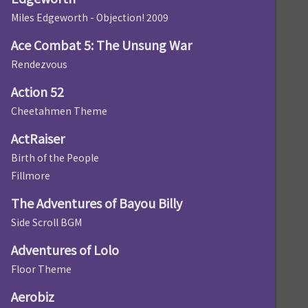
Miles Edgeworth - Objection! 2009
Ace Combat 5: The Unsung War
Rendezvous
Action 52
Cheetahmen Theme
ActRaiser
Birth of the People
Fillmore
The Adventures of Bayou Billy
Side Scroll BGM
Adventures of Lolo
Floor Theme
Aerobiz