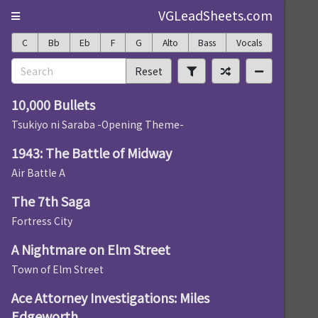
VGLeadSheets.com
C
Bb
Eb
F
G
Alto
Bass
Vocals
Reset
10,000 Bullets
Tsukiyo ni Saraba -Opening Theme-
1943: The Battle of Midway
Air Battle A
The 7th Saga
Fortress City
A Nightmare on Elm Street
Town of Elm Street
Ace Attorney Investigations: Miles
Edgeworth