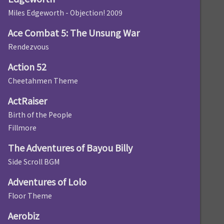
Miles Edgeworth - Objection! 2009
Ace Combat 5: The Unsung War
Rendezvous
Action 52
Cheetahmen Theme
ActRaiser
Birth of the People
Fillmore
The Adventures of Bayou Billy
Side Scroll BGM
Adventures of Lolo
Floor Theme
Aerobiz