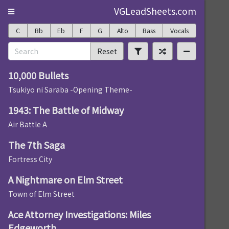
VGLeadSheets.com
C
Bb
Eb
F
G
Alto
Bass
Vocals
Reset
10,000 Bullets
Tsukiyo ni Saraba -Opening Theme-
1943: The Battle of Midway
Air Battle A
The 7th Saga
Fortress City
A Nightmare on Elm Street
Town of Elm Street
Ace Attorney Investigations: Miles
Edgeworth