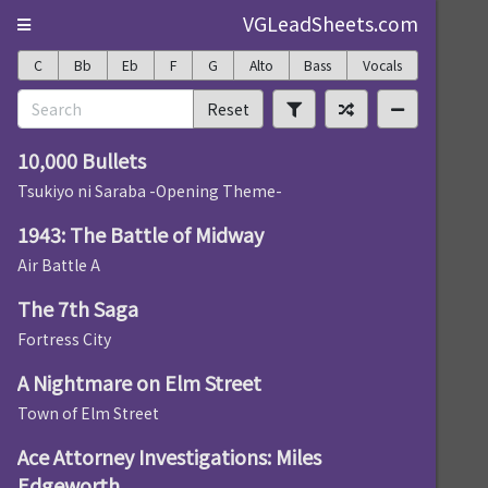
VGLeadSheets.com
C
Bb
Eb
F
G
Alto
Bass
Vocals
Reset
10,000 Bullets
Tsukiyo ni Saraba -Opening Theme-
1943: The Battle of Midway
Air Battle A
The 7th Saga
Fortress City
A Nightmare on Elm Street
Town of Elm Street
Ace Attorney Investigations: Miles
Edgeworth