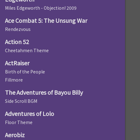
Miles Edgeworth - Objection! 2009
Ace Combat 5: The Unsung War
Rendezvous
Action 52
Cheetahmen Theme
ActRaiser
Birth of the People
Fillmore
The Adventures of Bayou Billy
Side Scroll BGM
Adventures of Lolo
Floor Theme
Aerobiz