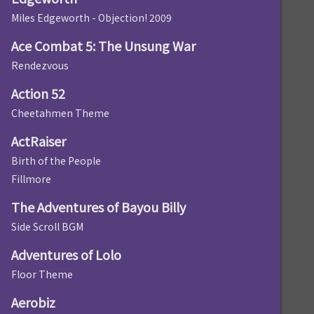
Miles Edgeworth - Objection! 2009
Ace Combat 5: The Unsung War
Rendezvous
Action 52
Cheetahmen Theme
ActRaiser
Birth of the People
Fillmore
The Adventures of Bayou Billy
Side Scroll BGM
Adventures of Lolo
Floor Theme
Aerobiz