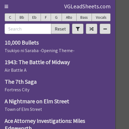
VGLeadSheets.com
C
Bb
Eb
F
G
Alto
Bass
Vocals
Reset
10,000 Bullets
Tsukiyo ni Saraba -Opening Theme-
1943: The Battle of Midway
Air Battle A
The 7th Saga
Fortress City
A Nightmare on Elm Street
Town of Elm Street
Ace Attorney Investigations: Miles
Edgeworth