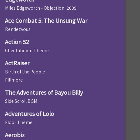
Miles Edgeworth - Objection! 2009
Ace Combat 5: The Unsung War
Rendezvous
Action 52
Cheetahmen Theme
ActRaiser
Birth of the People
Fillmore
The Adventures of Bayou Billy
Side Scroll BGM
Adventures of Lolo
Floor Theme
Aerobiz