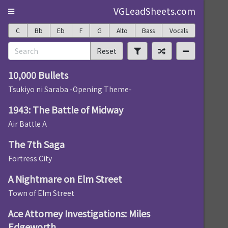
VGLeadSheets.com
C
Bb
Eb
F
G
Alto
Bass
Vocals
Reset
10,000 Bullets
Tsukiyo ni Saraba -Opening Theme-
1943: The Battle of Midway
Air Battle A
The 7th Saga
Fortress City
A Nightmare on Elm Street
Town of Elm Street
Ace Attorney Investigations: Miles
Edgeworth