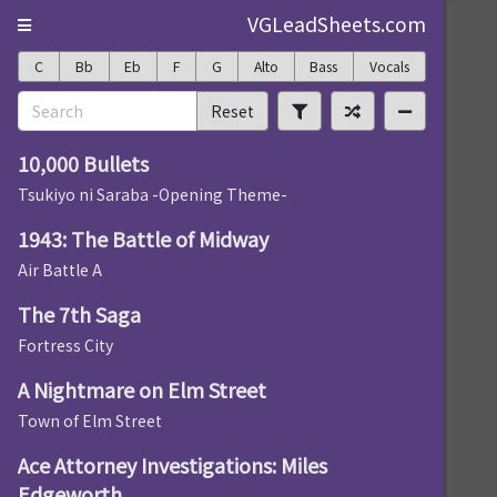
VGLeadSheets.com
C
Bb
Eb
F
G
Alto
Bass
Vocals
Reset
10,000 Bullets
Tsukiyo ni Saraba -Opening Theme-
1943: The Battle of Midway
Air Battle A
The 7th Saga
Fortress City
A Nightmare on Elm Street
Town of Elm Street
Ace Attorney Investigations: Miles
Edgeworth