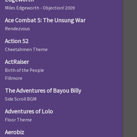
Miles Edgeworth - Objection! 2009
Ace Combat 5: The Unsung War
Rendezvous
Action 52
Cheetahmen Theme
ActRaiser
Birth of the People
Fillmore
The Adventures of Bayou Billy
Side Scroll BGM
Adventures of Lolo
Floor Theme
Aerobiz