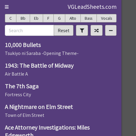
VGLeadSheets.com
C
Bb
Eb
F
G
Alto
Bass
Vocals
Reset
10,000 Bullets
Tsukiyo ni Saraba -Opening Theme-
1943: The Battle of Midway
Air Battle A
The 7th Saga
Fortress City
A Nightmare on Elm Street
Town of Elm Street
Ace Attorney Investigations: Miles
Edgeworth