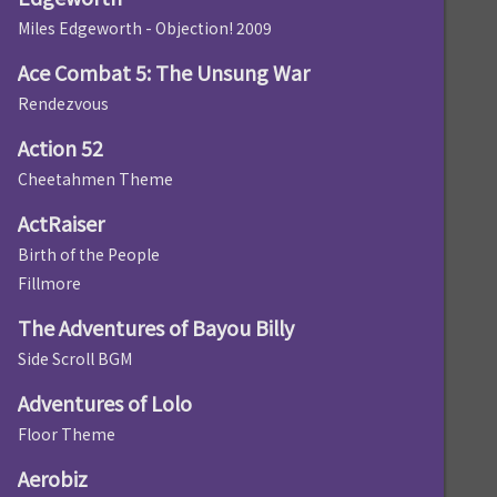
Miles Edgeworth - Objection! 2009
Ace Combat 5: The Unsung War
Rendezvous
Action 52
Cheetahmen Theme
ActRaiser
Birth of the People
Fillmore
The Adventures of Bayou Billy
Side Scroll BGM
Adventures of Lolo
Floor Theme
Aerobiz