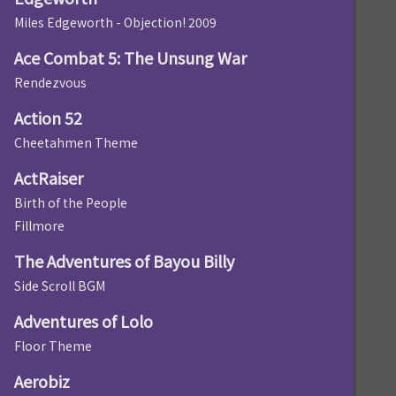
Miles Edgeworth - Objection! 2009
Ace Combat 5: The Unsung War
Rendezvous
Action 52
Cheetahmen Theme
ActRaiser
Birth of the People
Fillmore
The Adventures of Bayou Billy
Side Scroll BGM
Adventures of Lolo
Floor Theme
Aerobiz