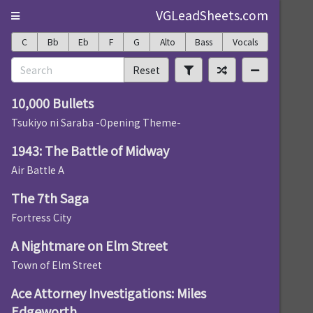
VGLeadSheets.com
C
Bb
Eb
F
G
Alto
Bass
Vocals
Reset
10,000 Bullets
Tsukiyo ni Saraba -Opening Theme-
1943: The Battle of Midway
Air Battle A
The 7th Saga
Fortress City
A Nightmare on Elm Street
Town of Elm Street
Ace Attorney Investigations: Miles
Edgeworth