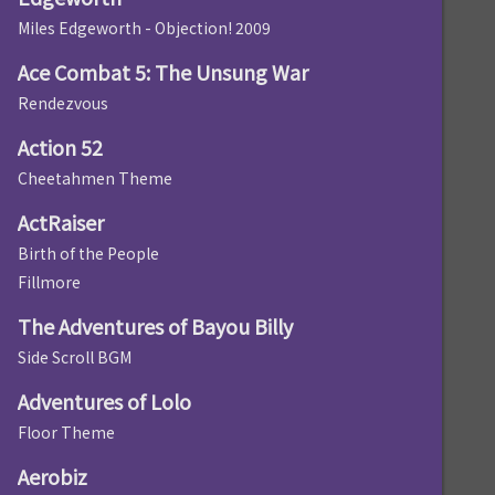
Miles Edgeworth - Objection! 2009
Ace Combat 5: The Unsung War
Rendezvous
Action 52
Cheetahmen Theme
ActRaiser
Birth of the People
Fillmore
The Adventures of Bayou Billy
Side Scroll BGM
Adventures of Lolo
Floor Theme
Aerobiz