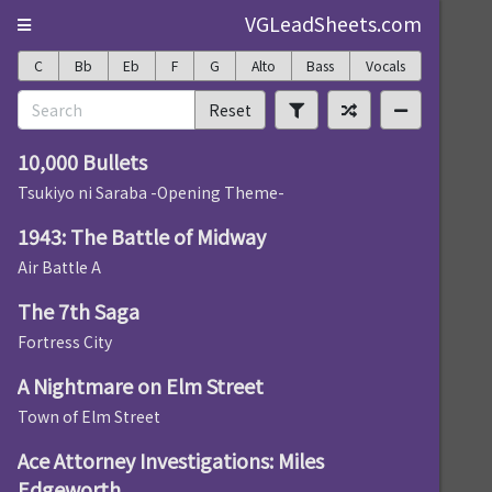
VGLeadSheets.com
C
Bb
Eb
F
G
Alto
Bass
Vocals
Reset
10,000 Bullets
Tsukiyo ni Saraba -Opening Theme-
1943: The Battle of Midway
Air Battle A
The 7th Saga
Fortress City
A Nightmare on Elm Street
Town of Elm Street
Ace Attorney Investigations: Miles
Edgeworth