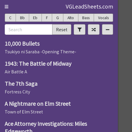
VGLeadSheets.com
C
Bb
Eb
F
G
Alto
Bass
Vocals
Reset
10,000 Bullets
Tsukiyo ni Saraba -Opening Theme-
1943: The Battle of Midway
Air Battle A
The 7th Saga
Fortress City
A Nightmare on Elm Street
Town of Elm Street
Ace Attorney Investigations: Miles
Edgeworth