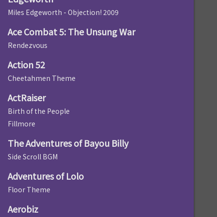
Miles Edgeworth - Objection! 2009
Ace Combat 5: The Unsung War
Rendezvous
Action 52
Cheetahmen Theme
ActRaiser
Birth of the People
Fillmore
The Adventures of Bayou Billy
Side Scroll BGM
Adventures of Lolo
Floor Theme
Aerobiz