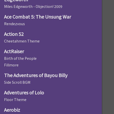
Miles Edgeworth - Objection! 2009
Ace Combat 5: The Unsung War
Rendezvous
Action 52
Cheetahmen Theme
ActRaiser
Birth of the People
Fillmore
The Adventures of Bayou Billy
Side Scroll BGM
Adventures of Lolo
Floor Theme
Aerobiz