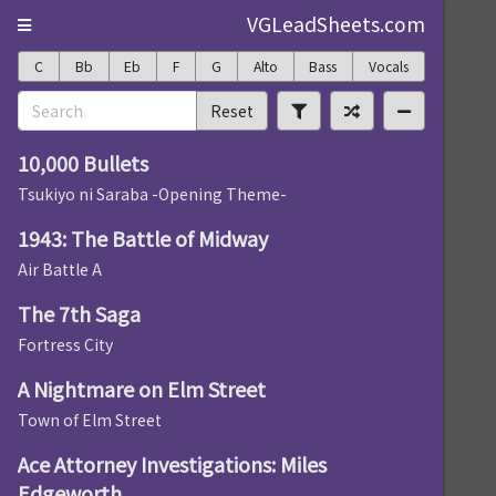
VGLeadSheets.com
C
Bb
Eb
F
G
Alto
Bass
Vocals
Reset
10,000 Bullets
Tsukiyo ni Saraba -Opening Theme-
1943: The Battle of Midway
Air Battle A
The 7th Saga
Fortress City
A Nightmare on Elm Street
Town of Elm Street
Ace Attorney Investigations: Miles
Edgeworth