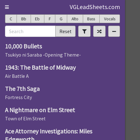
VGLeadSheets.com
C
Bb
Eb
F
G
Alto
Bass
Vocals
Reset
10,000 Bullets
Tsukiyo ni Saraba -Opening Theme-
1943: The Battle of Midway
Air Battle A
The 7th Saga
Fortress City
A Nightmare on Elm Street
Town of Elm Street
Ace Attorney Investigations: Miles
Edgeworth