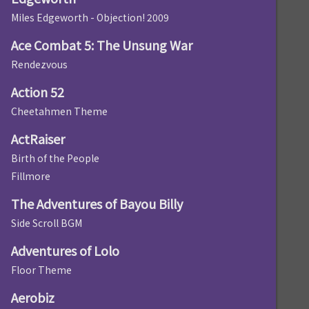
Miles Edgeworth - Objection! 2009
Ace Combat 5: The Unsung War
Rendezvous
Action 52
Cheetahmen Theme
ActRaiser
Birth of the People
Fillmore
The Adventures of Bayou Billy
Side Scroll BGM
Adventures of Lolo
Floor Theme
Aerobiz