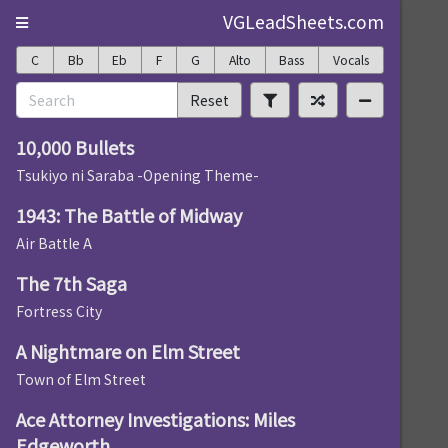
VGLeadSheets.com
C
Bb
Eb
F
G
Alto
Bass
Vocals
Reset
10,000 Bullets
Tsukiyo ni Saraba -Opening Theme-
1943: The Battle of Midway
Air Battle A
The 7th Saga
Fortress City
A Nightmare on Elm Street
Town of Elm Street
Ace Attorney Investigations: Miles
Edgeworth