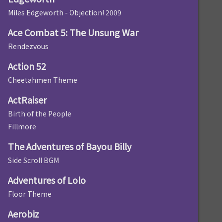
Miles Edgeworth - Objection! 2009
Ace Combat 5: The Unsung War
Rendezvous
Action 52
Cheetahmen Theme
ActRaiser
Birth of the People
Fillmore
The Adventures of Bayou Billy
Side Scroll BGM
Adventures of Lolo
Floor Theme
Aerobiz