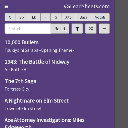
VGLeadSheets.com
C
Bb
Eb
F
G
Alto
Bass
Vocals
Reset
10,000 Bullets
Tsukiyo ni Saraba -Opening Theme-
1943: The Battle of Midway
Air Battle A
The 7th Saga
Fortress City
A Nightmare on Elm Street
Town of Elm Street
Ace Attorney Investigations: Miles
Edgeworth