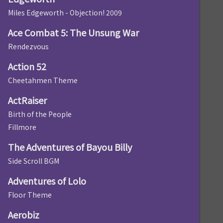
Miles Edgeworth - Objection! 2009
Ace Combat 5: The Unsung War
Rendezvous
Action 52
Cheetahmen Theme
ActRaiser
Birth of the People
Fillmore
The Adventures of Bayou Billy
Side Scroll BGM
Adventures of Lolo
Floor Theme
Aerobiz