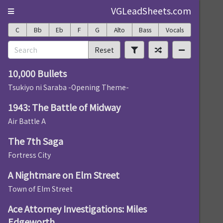
VGLeadSheets.com
C
Bb
Eb
F
G
Alto
Bass
Vocals
Reset
10,000 Bullets
Tsukiyo ni Saraba -Opening Theme-
1943: The Battle of Midway
Air Battle A
The 7th Saga
Fortress City
A Nightmare on Elm Street
Town of Elm Street
Ace Attorney Investigations: Miles
Edgeworth