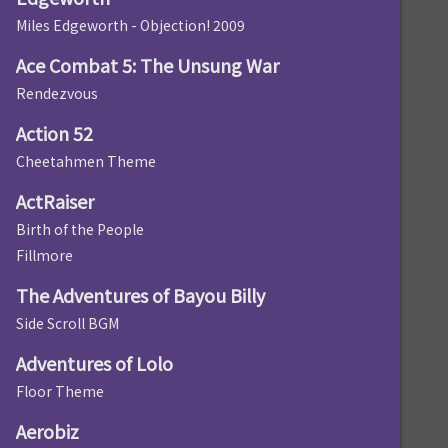
Miles Edgeworth - Objection! 2009
Ace Combat 5: The Unsung War
Rendezvous
Action 52
Cheetahmen Theme
ActRaiser
Birth of the People
Fillmore
The Adventures of Bayou Billy
Side Scroll BGM
Adventures of Lolo
Floor Theme
Aerobiz