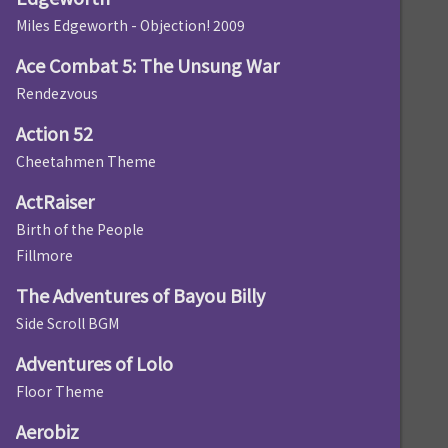
Miles Edgeworth - Objection! 2009
Ace Combat 5: The Unsung War
Rendezvous
Action 52
Cheetahmen Theme
ActRaiser
Birth of the People
Fillmore
The Adventures of Bayou Billy
Side Scroll BGM
Adventures of Lolo
Floor Theme
Aerobiz