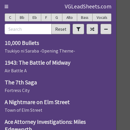
VGLeadSheets.com
C
Bb
Eb
F
G
Alto
Bass
Vocals
Reset
10,000 Bullets
Tsukiyo ni Saraba -Opening Theme-
1943: The Battle of Midway
Air Battle A
The 7th Saga
Fortress City
A Nightmare on Elm Street
Town of Elm Street
Ace Attorney Investigations: Miles
Edgeworth