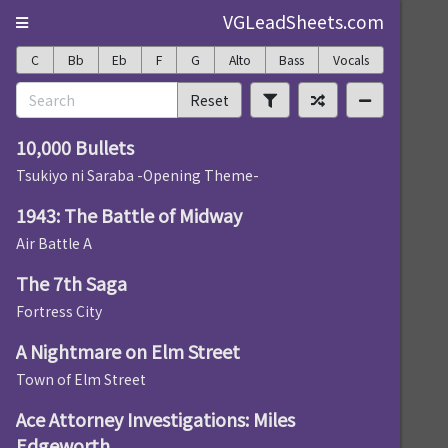
VGLeadSheets.com
C
Bb
Eb
F
G
Alto
Bass
Vocals
Reset
10,000 Bullets
Tsukiyo ni Saraba -Opening Theme-
1943: The Battle of Midway
Air Battle A
The 7th Saga
Fortress City
A Nightmare on Elm Street
Town of Elm Street
Ace Attorney Investigations: Miles
Edgeworth