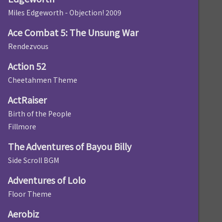
Miles Edgeworth - Objection! 2009
Ace Combat 5: The Unsung War
Rendezvous
Action 52
Cheetahmen Theme
ActRaiser
Birth of the People
Fillmore
The Adventures of Bayou Billy
Side Scroll BGM
Adventures of Lolo
Floor Theme
Aerobiz