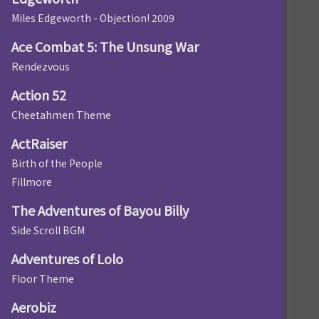
Miles Edgeworth - Objection! 2009
Ace Combat 5: The Unsung War
Rendezvous
Action 52
Cheetahmen Theme
ActRaiser
Birth of the People
Fillmore
The Adventures of Bayou Billy
Side Scroll BGM
Adventures of Lolo
Floor Theme
Aerobiz