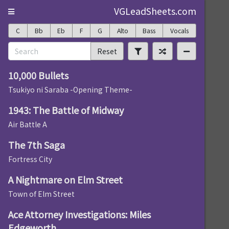
VGLeadSheets.com
C
Bb
Eb
F
G
Alto
Bass
Vocals
Reset
10,000 Bullets
Tsukiyo ni Saraba -Opening Theme-
1943: The Battle of Midway
Air Battle A
The 7th Saga
Fortress City
A Nightmare on Elm Street
Town of Elm Street
Ace Attorney Investigations: Miles
Edgeworth