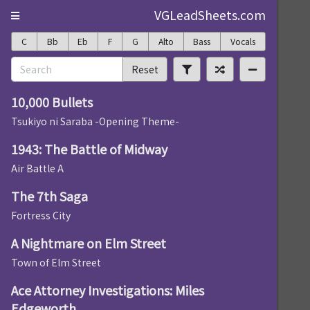
VGLeadSheets.com
C
Bb
Eb
F
G
Alto
Bass
Vocals
Reset
10,000 Bullets
Tsukiyo ni Saraba -Opening Theme-
1943: The Battle of Midway
Air Battle A
The 7th Saga
Fortress City
A Nightmare on Elm Street
Town of Elm Street
Ace Attorney Investigations: Miles
Edgeworth