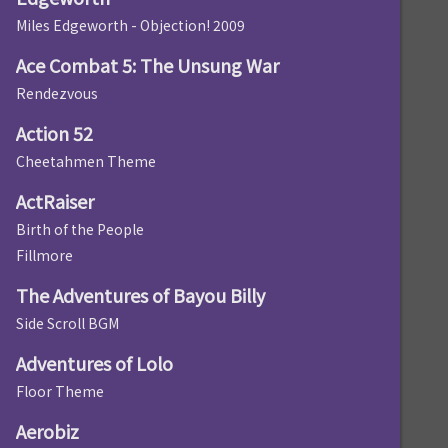
Miles Edgeworth - Objection! 2009
Ace Combat 5: The Unsung War
Rendezvous
Action 52
Cheetahmen Theme
ActRaiser
Birth of the People
Fillmore
The Adventures of Bayou Billy
Side Scroll BGM
Adventures of Lolo
Floor Theme
Aerobiz