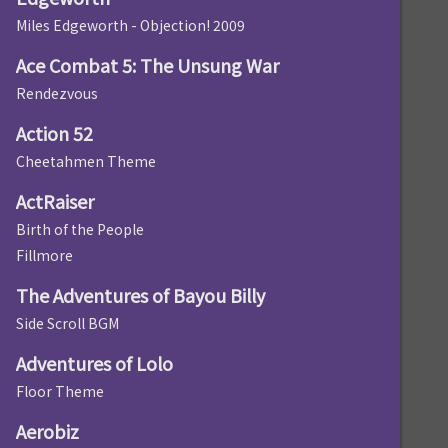
Miles Edgeworth - Objection! 2009
Ace Combat 5: The Unsung War
Rendezvous
Action 52
Cheetahmen Theme
ActRaiser
Birth of the People
Fillmore
The Adventures of Bayou Billy
Side Scroll BGM
Adventures of Lolo
Floor Theme
Aerobiz