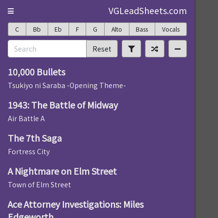
VGLeadSheets.com
C
Bb
Eb
F
G
Alto
Bass
Vocals
Reset
10,000 Bullets
Tsukiyo ni Saraba -Opening Theme-
1943: The Battle of Midway
Air Battle A
The 7th Saga
Fortress City
A Nightmare on Elm Street
Town of Elm Street
Ace Attorney Investigations: Miles
Edgeworth