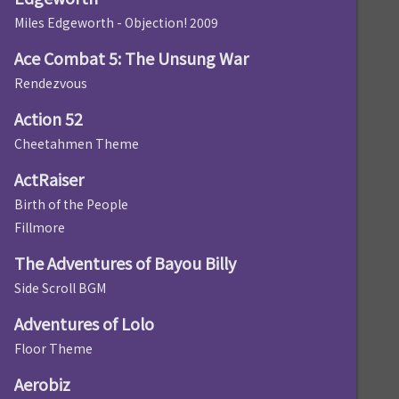
Miles Edgeworth - Objection! 2009
Ace Combat 5: The Unsung War
Rendezvous
Action 52
Cheetahmen Theme
ActRaiser
Birth of the People
Fillmore
The Adventures of Bayou Billy
Side Scroll BGM
Adventures of Lolo
Floor Theme
Aerobiz