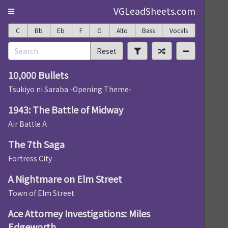
VGLeadSheets.com
C
Bb
Eb
F
G
Alto
Bass
Vocals
Reset
10,000 Bullets
Tsukiyo ni Saraba -Opening Theme-
1943: The Battle of Midway
Air Battle A
The 7th Saga
Fortress City
A Nightmare on Elm Street
Town of Elm Street
Ace Attorney Investigations: Miles
Edgeworth