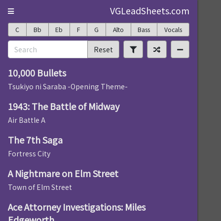
VGLeadSheets.com
C
Bb
Eb
F
G
Alto
Bass
Vocals
Reset
10,000 Bullets
Tsukiyo ni Saraba -Opening Theme-
1943: The Battle of Midway
Air Battle A
The 7th Saga
Fortress City
A Nightmare on Elm Street
Town of Elm Street
Ace Attorney Investigations: Miles
Edgeworth