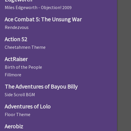
Miles Edgeworth - Objection! 2009
Ace Combat 5: The Unsung War
Rendezvous
Action 52
Cheetahmen Theme
ActRaiser
Birth of the People
Fillmore
The Adventures of Bayou Billy
Side Scroll BGM
Adventures of Lolo
Floor Theme
Aerobiz