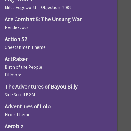
Miles Edgeworth - Objection! 2009
Ace Combat 5: The Unsung War
Rendezvous
Action 52
Cheetahmen Theme
ActRaiser
Birth of the People
Fillmore
The Adventures of Bayou Billy
Side Scroll BGM
Adventures of Lolo
Floor Theme
Aerobiz