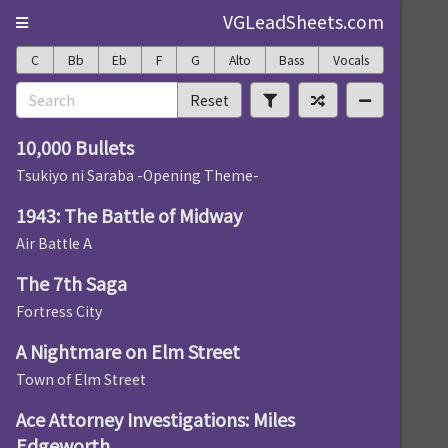
VGLeadSheets.com
C
Bb
Eb
F
G
Alto
Bass
Vocals
Reset
10,000 Bullets
Tsukiyo ni Saraba -Opening Theme-
1943: The Battle of Midway
Air Battle A
The 7th Saga
Fortress City
A Nightmare on Elm Street
Town of Elm Street
Ace Attorney Investigations: Miles
Edgeworth