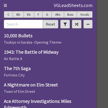
VGLeadSheets.com
C
Bb
Eb
F
G
Alto
Bass
Vocals
Reset
10,000 Bullets
Tsukiyo ni Saraba -Opening Theme-
1943: The Battle of Midway
Air Battle A
The 7th Saga
Fortress City
A Nightmare on Elm Street
Town of Elm Street
Ace Attorney Investigations: Miles
Edgeworth