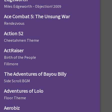
Miles Edgeworth - Objection! 2009
Ace Combat 5: The Unsung War
Rendezvous
Action 52
Cheetahmen Theme
ActRaiser
Birth of the People
Fillmore
The Adventures of Bayou Billy
Side Scroll BGM
Adventures of Lolo
Floor Theme
Aerobiz