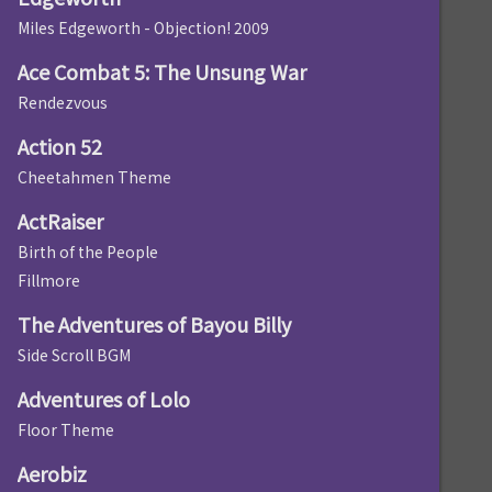
Miles Edgeworth - Objection! 2009
Ace Combat 5: The Unsung War
Rendezvous
Action 52
Cheetahmen Theme
ActRaiser
Birth of the People
Fillmore
The Adventures of Bayou Billy
Side Scroll BGM
Adventures of Lolo
Floor Theme
Aerobiz