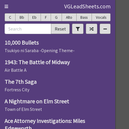
VGLeadSheets.com
C
Bb
Eb
F
G
Alto
Bass
Vocals
Reset
10,000 Bullets
Tsukiyo ni Saraba -Opening Theme-
1943: The Battle of Midway
Air Battle A
The 7th Saga
Fortress City
A Nightmare on Elm Street
Town of Elm Street
Ace Attorney Investigations: Miles
Edgeworth