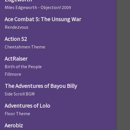
Miles Edgeworth - Objection! 2009
Ace Combat 5: The Unsung War
Rendezvous
Action 52
Cheetahmen Theme
ActRaiser
Birth of the People
Fillmore
The Adventures of Bayou Billy
Side Scroll BGM
Adventures of Lolo
Floor Theme
Aerobiz