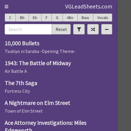
VGLeadSheets.com
C
Bb
Eb
F
G
Alto
Bass
Vocals
Reset
10,000 Bullets
Tsukiyo ni Saraba -Opening Theme-
1943: The Battle of Midway
Air Battle A
The 7th Saga
Fortress City
A Nightmare on Elm Street
Town of Elm Street
Ace Attorney Investigations: Miles
Edgeworth