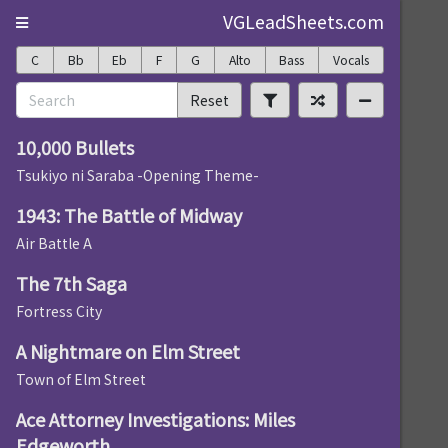
VGLeadSheets.com
C
Bb
Eb
F
G
Alto
Bass
Vocals
Reset
10,000 Bullets
Tsukiyo ni Saraba -Opening Theme-
1943: The Battle of Midway
Air Battle A
The 7th Saga
Fortress City
A Nightmare on Elm Street
Town of Elm Street
Ace Attorney Investigations: Miles
Edgeworth