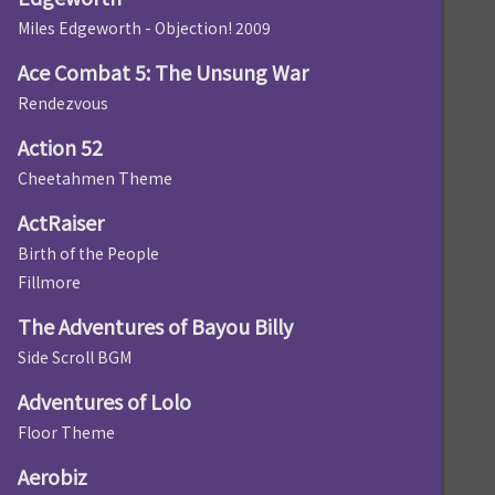
Miles Edgeworth - Objection! 2009
Ace Combat 5: The Unsung War
Rendezvous
Action 52
Cheetahmen Theme
ActRaiser
Birth of the People
Fillmore
The Adventures of Bayou Billy
Side Scroll BGM
Adventures of Lolo
Floor Theme
Aerobiz