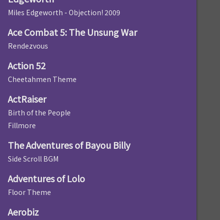
Miles Edgeworth - Objection! 2009
Ace Combat 5: The Unsung War
Rendezvous
Action 52
Cheetahmen Theme
ActRaiser
Birth of the People
Fillmore
The Adventures of Bayou Billy
Side Scroll BGM
Adventures of Lolo
Floor Theme
Aerobiz