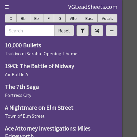
VGLeadSheets.com
C
Bb
Eb
F
G
Alto
Bass
Vocals
Reset
10,000 Bullets
Tsukiyo ni Saraba -Opening Theme-
1943: The Battle of Midway
Air Battle A
The 7th Saga
Fortress City
A Nightmare on Elm Street
Town of Elm Street
Ace Attorney Investigations: Miles
Edgeworth