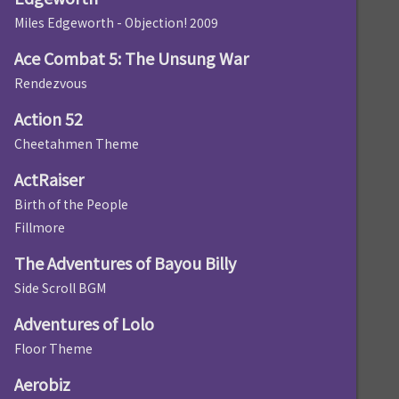
Miles Edgeworth - Objection! 2009
Ace Combat 5: The Unsung War
Rendezvous
Action 52
Cheetahmen Theme
ActRaiser
Birth of the People
Fillmore
The Adventures of Bayou Billy
Side Scroll BGM
Adventures of Lolo
Floor Theme
Aerobiz