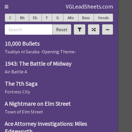
VGLeadSheets.com
C
Bb
Eb
F
G
Alto
Bass
Vocals
Reset
10,000 Bullets
Tsukiyo ni Saraba -Opening Theme-
1943: The Battle of Midway
Air Battle A
The 7th Saga
Fortress City
A Nightmare on Elm Street
Town of Elm Street
Ace Attorney Investigations: Miles
Edgeworth