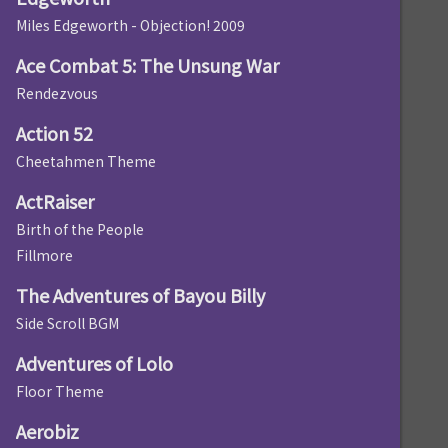
Miles Edgeworth - Objection! 2009
Ace Combat 5: The Unsung War
Rendezvous
Action 52
Cheetahmen Theme
ActRaiser
Birth of the People
Fillmore
The Adventures of Bayou Billy
Side Scroll BGM
Adventures of Lolo
Floor Theme
Aerobiz