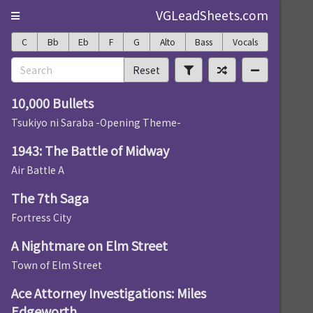
VGLeadSheets.com
C
Bb
Eb
F
G
Alto
Bass
Vocals
Reset
10,000 Bullets
Tsukiyo ni Saraba -Opening Theme-
1943: The Battle of Midway
Air Battle A
The 7th Saga
Fortress City
A Nightmare on Elm Street
Town of Elm Street
Ace Attorney Investigations: Miles
Edgeworth