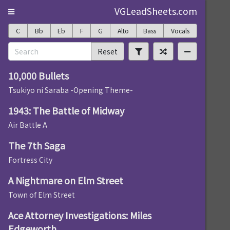
VGLeadSheets.com
C
Bb
Eb
F
G
Alto
Bass
Vocals
Reset
10,000 Bullets
Tsukiyo ni Saraba -Opening Theme-
1943: The Battle of Midway
Air Battle A
The 7th Saga
Fortress City
A Nightmare on Elm Street
Town of Elm Street
Ace Attorney Investigations: Miles
Edgeworth