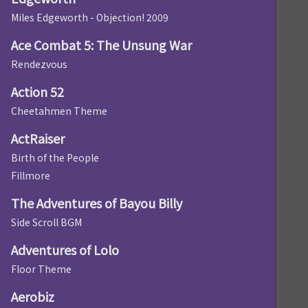
Miles Edgeworth - Objection! 2009
Ace Combat 5: The Unsung War
Rendezvous
Action 52
Cheetahmen Theme
ActRaiser
Birth of the People
Fillmore
The Adventures of Bayou Billy
Side Scroll BGM
Adventures of Lolo
Floor Theme
Aerobiz