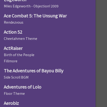
Miles Edgeworth - Objection! 2009
Ace Combat 5: The Unsung War
Rendezvous
Action 52
Cheetahmen Theme
ActRaiser
Birth of the People
Fillmore
The Adventures of Bayou Billy
Side Scroll BGM
Adventures of Lolo
Floor Theme
Aerobiz