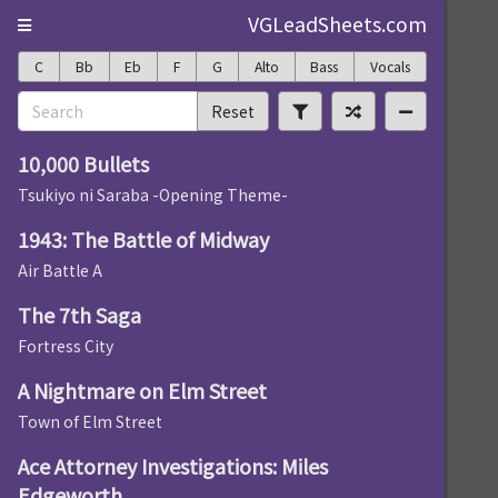
VGLeadSheets.com
C
Bb
Eb
F
G
Alto
Bass
Vocals
Reset
10,000 Bullets
Tsukiyo ni Saraba -Opening Theme-
1943: The Battle of Midway
Air Battle A
The 7th Saga
Fortress City
A Nightmare on Elm Street
Town of Elm Street
Ace Attorney Investigations: Miles
Edgeworth