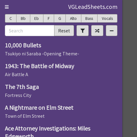
VGLeadSheets.com
C
Bb
Eb
F
G
Alto
Bass
Vocals
Reset
10,000 Bullets
Tsukiyo ni Saraba -Opening Theme-
1943: The Battle of Midway
Air Battle A
The 7th Saga
Fortress City
A Nightmare on Elm Street
Town of Elm Street
Ace Attorney Investigations: Miles
Edgeworth