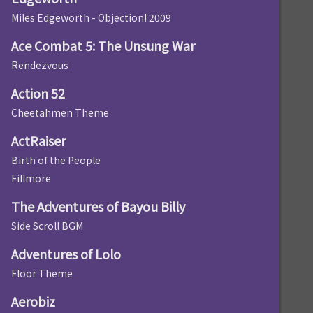
Miles Edgeworth - Objection! 2009
Ace Combat 5: The Unsung War
Rendezvous
Action 52
Cheetahmen Theme
ActRaiser
Birth of the People
Fillmore
The Adventures of Bayou Billy
Side Scroll BGM
Adventures of Lolo
Floor Theme
Aerobiz