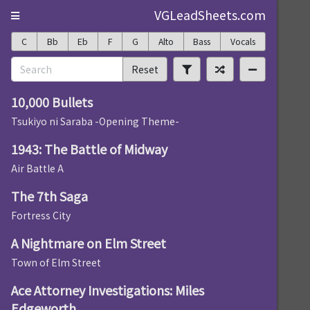
VGLeadSheets.com
C
Bb
Eb
F
G
Alto
Bass
Vocals
Reset
10,000 Bullets
Tsukiyo ni Saraba -Opening Theme-
1943: The Battle of Midway
Air Battle A
The 7th Saga
Fortress City
A Nightmare on Elm Street
Town of Elm Street
Ace Attorney Investigations: Miles
Edgeworth