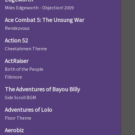
Miles Edgeworth - Objection! 2009
Ace Combat 5: The Unsung War
Rendezvous
Action 52
Cheetahmen Theme
ActRaiser
Birth of the People
Fillmore
The Adventures of Bayou Billy
Side Scroll BGM
Adventures of Lolo
Floor Theme
Aerobiz