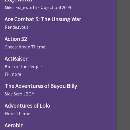
Miles Edgeworth - Objection! 2009
Ace Combat 5: The Unsung War
Rendezvous
Action 52
Cheetahmen Theme
ActRaiser
Birth of the People
Fillmore
The Adventures of Bayou Billy
Side Scroll BGM
Adventures of Lolo
Floor Theme
Aerobiz