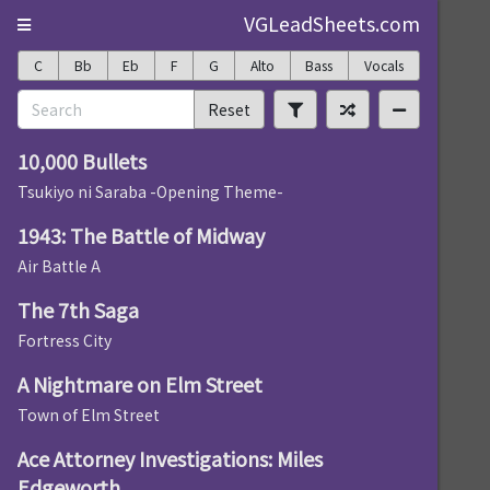
VGLeadSheets.com
C
Bb
Eb
F
G
Alto
Bass
Vocals
Reset
10,000 Bullets
Tsukiyo ni Saraba -Opening Theme-
1943: The Battle of Midway
Air Battle A
The 7th Saga
Fortress City
A Nightmare on Elm Street
Town of Elm Street
Ace Attorney Investigations: Miles
Edgeworth