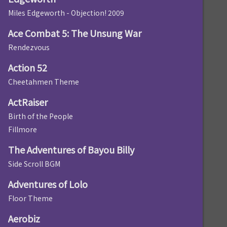
Miles Edgeworth - Objection! 2009
Ace Combat 5: The Unsung War
Rendezvous
Action 52
Cheetahmen Theme
ActRaiser
Birth of the People
Fillmore
The Adventures of Bayou Billy
Side Scroll BGM
Adventures of Lolo
Floor Theme
Aerobiz