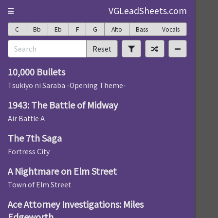
VGLeadSheets.com
C
Bb
Eb
F
G
Alto
Bass
Vocals
Reset
10,000 Bullets
Tsukiyo ni Saraba -Opening Theme-
1943: The Battle of Midway
Air Battle A
The 7th Saga
Fortress City
A Nightmare on Elm Street
Town of Elm Street
Ace Attorney Investigations: Miles
Edgeworth