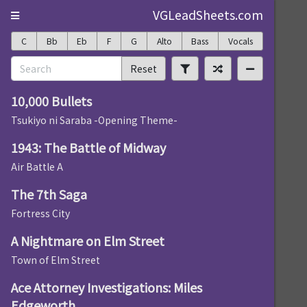
VGLeadSheets.com
C
Bb
Eb
F
G
Alto
Bass
Vocals
Reset
10,000 Bullets
Tsukiyo ni Saraba -Opening Theme-
1943: The Battle of Midway
Air Battle A
The 7th Saga
Fortress City
A Nightmare on Elm Street
Town of Elm Street
Ace Attorney Investigations: Miles
Edgeworth