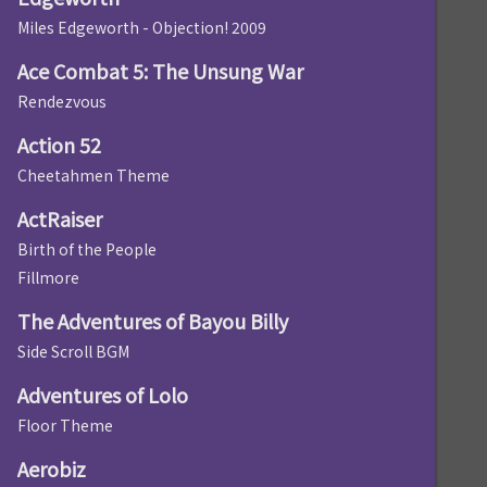
Miles Edgeworth - Objection! 2009
Ace Combat 5: The Unsung War
Rendezvous
Action 52
Cheetahmen Theme
ActRaiser
Birth of the People
Fillmore
The Adventures of Bayou Billy
Side Scroll BGM
Adventures of Lolo
Floor Theme
Aerobiz