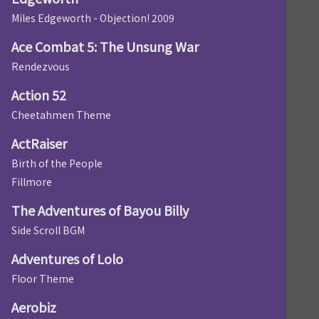
Miles Edgeworth - Objection! 2009
Ace Combat 5: The Unsung War
Rendezvous
Action 52
Cheetahmen Theme
ActRaiser
Birth of the People
Fillmore
The Adventures of Bayou Billy
Side Scroll BGM
Adventures of Lolo
Floor Theme
Aerobiz