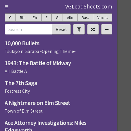
VGLeadSheets.com
C
Bb
Eb
F
G
Alto
Bass
Vocals
Reset
10,000 Bullets
Tsukiyo ni Saraba -Opening Theme-
1943: The Battle of Midway
Air Battle A
The 7th Saga
Fortress City
A Nightmare on Elm Street
Town of Elm Street
Ace Attorney Investigations: Miles
Edgeworth