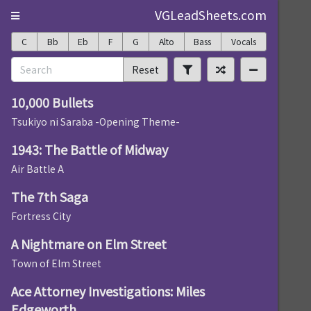
VGLeadSheets.com
C
Bb
Eb
F
G
Alto
Bass
Vocals
Reset
10,000 Bullets
Tsukiyo ni Saraba -Opening Theme-
1943: The Battle of Midway
Air Battle A
The 7th Saga
Fortress City
A Nightmare on Elm Street
Town of Elm Street
Ace Attorney Investigations: Miles
Edgeworth