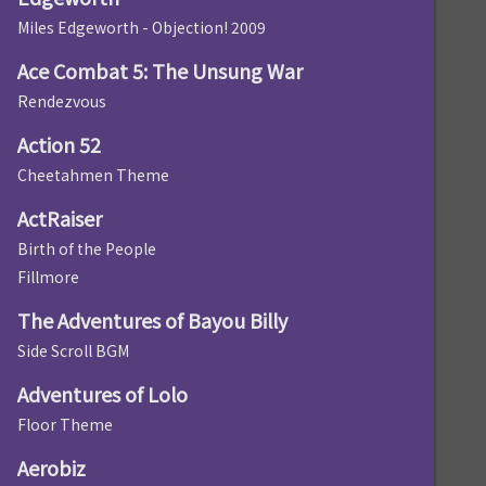
Miles Edgeworth - Objection! 2009
Ace Combat 5: The Unsung War
Rendezvous
Action 52
Cheetahmen Theme
ActRaiser
Birth of the People
Fillmore
The Adventures of Bayou Billy
Side Scroll BGM
Adventures of Lolo
Floor Theme
Aerobiz