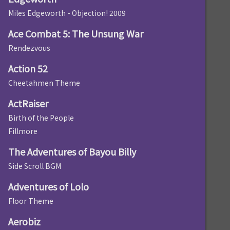
Miles Edgeworth - Objection! 2009
Ace Combat 5: The Unsung War
Rendezvous
Action 52
Cheetahmen Theme
ActRaiser
Birth of the People
Fillmore
The Adventures of Bayou Billy
Side Scroll BGM
Adventures of Lolo
Floor Theme
Aerobiz