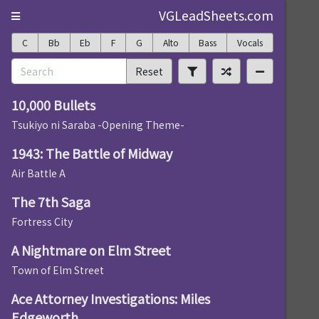
VGLeadSheets.com
C
Bb
Eb
F
G
Alto
Bass
Vocals
Reset
10,000 Bullets
Tsukiyo ni Saraba -Opening Theme-
1943: The Battle of Midway
Air Battle A
The 7th Saga
Fortress City
A Nightmare on Elm Street
Town of Elm Street
Ace Attorney Investigations: Miles
Edgeworth