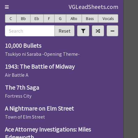
VGLeadSheets.com
C
Bb
Eb
F
G
Alto
Bass
Vocals
Reset
10,000 Bullets
Tsukiyo ni Saraba -Opening Theme-
1943: The Battle of Midway
Air Battle A
The 7th Saga
Fortress City
A Nightmare on Elm Street
Town of Elm Street
Ace Attorney Investigations: Miles
Edgeworth