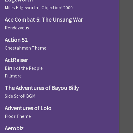
Miles Edgeworth - Objection! 2009
Ace Combat 5: The Unsung War
Rendezvous
Action 52
Cheetahmen Theme
ActRaiser
Birth of the People
Fillmore
The Adventures of Bayou Billy
Side Scroll BGM
Adventures of Lolo
Floor Theme
Aerobiz