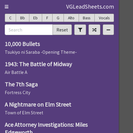
VGLeadSheets.com
C
Bb
Eb
F
G
Alto
Bass
Vocals
Reset
10,000 Bullets
Tsukiyo ni Saraba -Opening Theme-
1943: The Battle of Midway
Air Battle A
The 7th Saga
Fortress City
A Nightmare on Elm Street
Town of Elm Street
Ace Attorney Investigations: Miles
Edgeworth