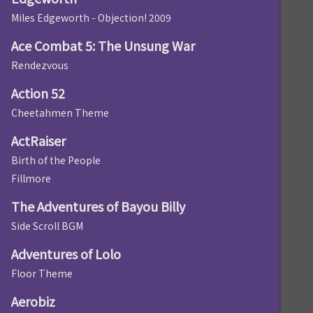
Miles Edgeworth - Objection! 2009
Ace Combat 5: The Unsung War
Rendezvous
Action 52
Cheetahmen Theme
ActRaiser
Birth of the People
Fillmore
The Adventures of Bayou Billy
Side Scroll BGM
Adventures of Lolo
Floor Theme
Aerobiz