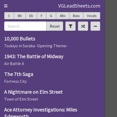
VGLeadSheets.com
C
Bb
Eb
F
G
Alto
Bass
Vocals
Reset
10,000 Bullets
Tsukiyo ni Saraba -Opening Theme-
1943: The Battle of Midway
Air Battle A
The 7th Saga
Fortress City
A Nightmare on Elm Street
Town of Elm Street
Ace Attorney Investigations: Miles
Edgeworth