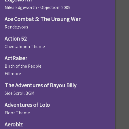
Miles Edgeworth - Objection! 2009
Ace Combat 5: The Unsung War
Rendezvous
Action 52
Cheetahmen Theme
ActRaiser
Birth of the People
Fillmore
The Adventures of Bayou Billy
Side Scroll BGM
Adventures of Lolo
Floor Theme
Aerobiz