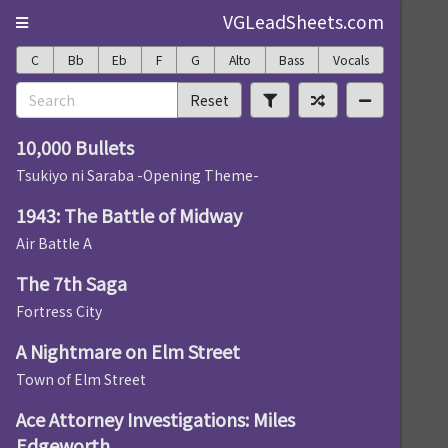
VGLeadSheets.com
C
Bb
Eb
F
G
Alto
Bass
Vocals
Reset
10,000 Bullets
Tsukiyo ni Saraba -Opening Theme-
1943: The Battle of Midway
Air Battle A
The 7th Saga
Fortress City
A Nightmare on Elm Street
Town of Elm Street
Ace Attorney Investigations: Miles
Edgeworth