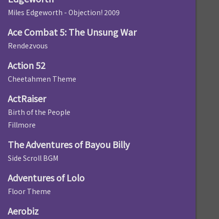
Miles Edgeworth - Objection! 2009
Ace Combat 5: The Unsung War
Rendezvous
Action 52
Cheetahmen Theme
ActRaiser
Birth of the People
Fillmore
The Adventures of Bayou Billy
Side Scroll BGM
Adventures of Lolo
Floor Theme
Aerobiz